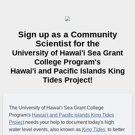
Sign up as a Community
Scientist for the
University of Hawai'i Sea Grant
College Program's
Hawai'i and Pacific Islands King
Tides Project!
The University of Hawaiʻi Sea Grant College
Program's
Hawaiʻi and Pacific Islands King Tides
Project
needs your help to document today's high
water level events, also known as
King Tides
, to better