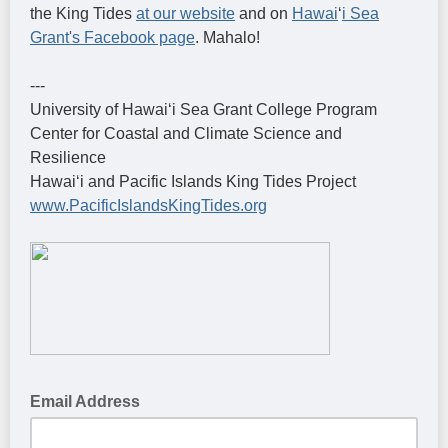
the King Tides
at our website
and on
Hawai
ʻ
i Sea
Grant's Facebook page
. Mahalo!
---
University of Hawaiʻi Sea Grant College Program
Center for Coastal and Climate Science and
Resilience
Hawaiʻi and Pacific Islands King Tides Project
www.PacificIslandsKingTides.org
Email Address