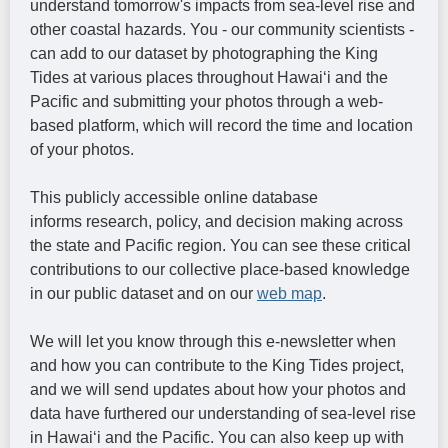
understand tomorrow's impacts from sea-level rise and
other coastal hazards. You - our community scientists -
can add to our dataset by photographing the King
Tides at various places throughout Hawaiʻi and the
Pacific and submitting your photos through a web-
based platform, which will record the time and location
of your photos.
This publicly accessible online database
informs research, policy, and decision making across
the state and Pacific region. You can see these critical
contributions to our collective place-based knowledge
in our public dataset and on our
web map
.
We will let you know through this e-newsletter when
and how you can contribute to the King Tides project,
and we will send updates about how your photos and
data have furthered our understanding of sea-level rise
in Hawaiʻi and the Pacific. You can also keep up with