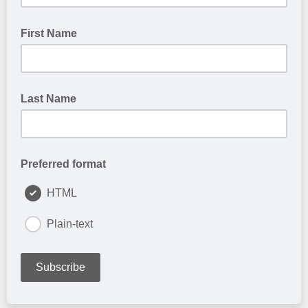
First Name
Last Name
Preferred format
HTML
Plain-text